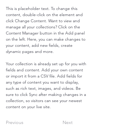
This is placeholder text. To change this 
content, double-click on the element and 
click Change Content. Want to view and 
manage all your collections? Click on the 
Content Manager button in the Add panel 
on the left. Here, you can make changes to 
your content, add new fields, create 
dynamic pages and more.
Your collection is already set up for you with 
fields and content. Add your own content 
or import it from a CSV file. Add fields for 
any type of content you want to display, 
such as rich text, images, and videos. Be 
sure to click Sync after making changes in a 
collection, so visitors can see your newest 
content on your live site. 
Previous
Next