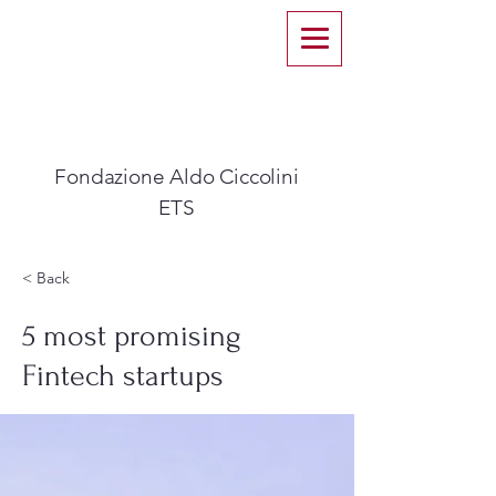
Fondazione Aldo Ciccolini
ETS​
< Back
5 most promising
Fintech startups