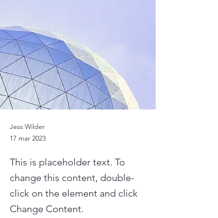
Jess Wilder
17 mar 2023
This is placeholder text. To
change this content, double-
click on the element and click
Change Content.